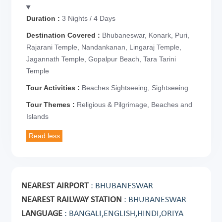
Duration :
3 Nights / 4 Days
Destination Covered :
Bhubaneswar, Konark, Puri,
Rajarani Temple, Nandankanan, Lingaraj Temple,
Jagannath Temple, Gopalpur Beach, Tara Tarini
Temple
Tour Activities :
Beaches Sightseeing, Sightseeing
Tour Themes :
Religious & Pilgrimage, Beaches and
Islands
NEAREST AIRPORT
: BHUBANESWAR
NEAREST RAILWAY STATION
: BHUBANESWAR
LANGUAGE
: BANGALI,ENGLISH,HINDI,ORIYA