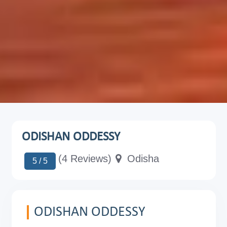
ODISHAN ODDESSY
(4 Reviews)
Odisha
5 / 5
ODISHAN ODDESSY