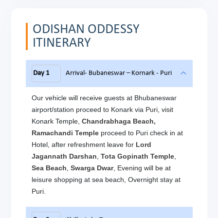
ODISHAN ODDESSY
ITINERARY
Day 1
Arrival- Bubaneswar – Kornark - Puri
Our vehicle will receive guests at Bhubaneswar
airport/station proceed to Konark via Puri, visit
Konark Temple,
Chandrabhaga Beach,
Ramachandi Temple
proceed to Puri
check in at
Hotel, after refreshment leave for
Lord
Jagannath Darshan
,
Tota Gopinath Temple
,
Sea Beach
,
Swarga Dwar
, Evening will be at
leisure shopping at sea beach, Overnight stay at
Puri.