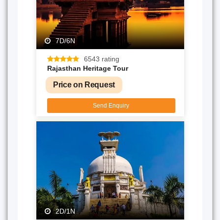
7D/6N
6543 rating
Rajasthan Heritage Tour
Price on Request
Send Enquiry
2D/1N