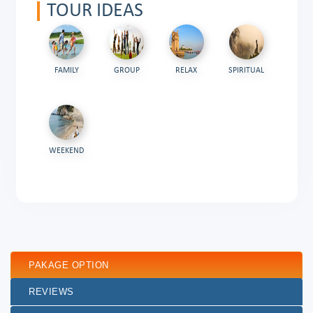
TOUR IDEAS
FAMILY
GROUP
RELAX
SPIRITUAL
WEEKEND
PAKAGE OPTION
REVIEWS