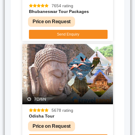
7654 rating
Bhubaneswar Tour Packages
Price on Request
Send Enquiry
7D/6N
5678 rating
Odisha Tour
Price on Request