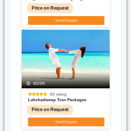
Price on Request
Send Enquiry
4D/3N
60 rating
Lakshadweep Tour Packages
Price on Request
Send Enquiry