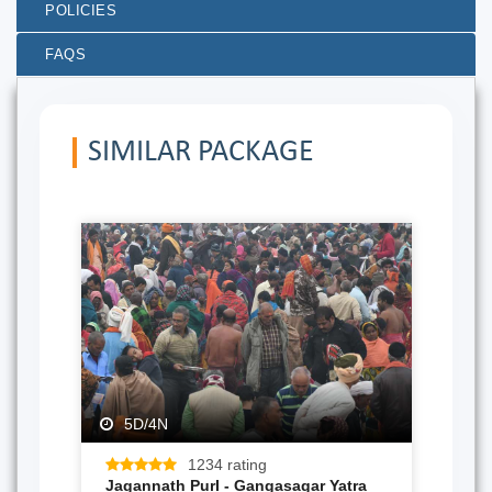
POLICIES
FAQS
SIMILAR PACKAGE
5D/4N
1234 rating
Jagannath PurI - Gangasagar Yatra