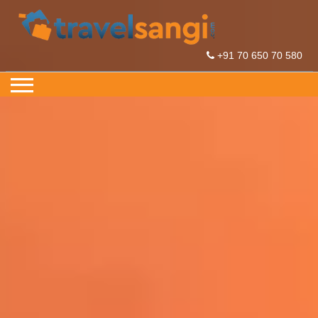
+91 70 650 70 580