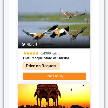
6D/5N
14389 rating
Picturesque state of Odisha
Price on Request
Send Enquiry