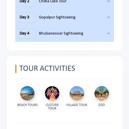
Day 2
Chilka Lake Tour
Day 3
Gopalpur Sightseeing
Day 4
Bhubaneswar Sightseeing
TOUR ACTIVITIES
BEACH TOURS
CULTURE
VILLAGE TOUR
ZOO
TOUR