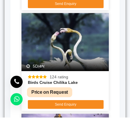
Send Enquiry
5D/4N
124 rating
Birds Cruise Chilika Lake
Price on Request
Send Enquiry