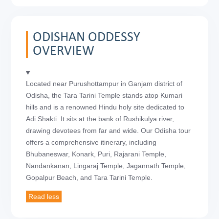
ODISHAN ODDESSY
OVERVIEW
Located near Purushottampur in Ganjam district of
Odisha, the Tara Tarini Temple stands atop Kumari
hills and is a renowned Hindu holy site dedicated to
Adi Shakti. It sits at the bank of Rushikulya river,
drawing devotees from far and wide. Our Odisha tour
offers a comprehensive itinerary, including
Bhubaneswar, Konark, Puri, Rajarani Temple,
Nandankanan, Lingaraj Temple, Jagannath Temple,
Gopalpur Beach, and Tara Tarini Temple.