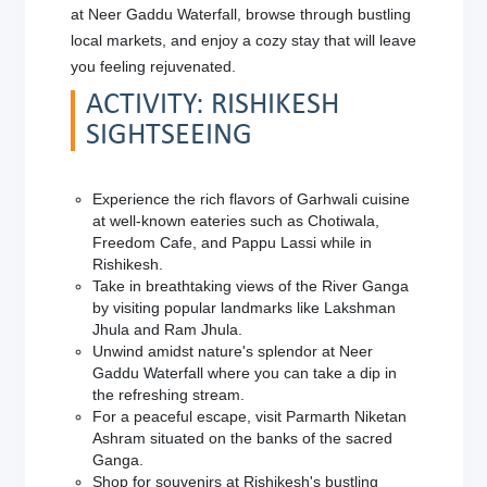
at Neer Gaddu Waterfall, browse through bustling
local markets, and enjoy a cozy stay that will leave
you feeling rejuvenated.
ACTIVITY: RISHIKESH
SIGHTSEEING
Experience the rich flavors of Garhwali cuisine
at well-known eateries such as Chotiwala,
Freedom Cafe, and Pappu Lassi while in
Rishikesh.
Take in breathtaking views of the River Ganga
by visiting popular landmarks like Lakshman
Jhula and Ram Jhula.
Unwind amidst nature's splendor at Neer
Gaddu Waterfall where you can take a dip in
the refreshing stream.
For a peaceful escape, visit Parmarth Niketan
Ashram situated on the banks of the sacred
Ganga.
Shop for souvenirs at Rishikesh's bustling