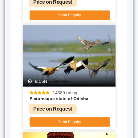
Price on Request
Send Enquiry
6D/5N
14389 rating
Picturesque state of Odisha
Price on Request
Send Enquiry