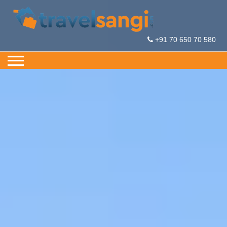
+91 70 650 70 580