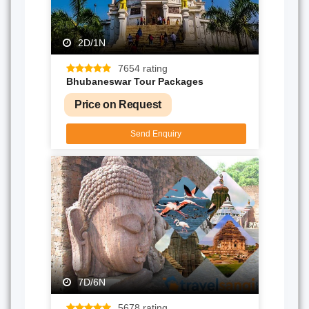
2D/1N
7654 rating
Bhubaneswar Tour Packages
Price on Request
Send Enquiry
7D/6N
5678 rating