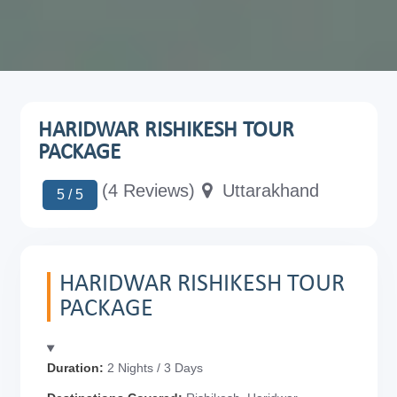
HARIDWAR RISHIKESH TOUR
PACKAGE
(4 Reviews)
Uttarakhand
5 / 5
HARIDWAR RISHIKESH TOUR
PACKAGE
Duration:
2 Nights / 3 Days