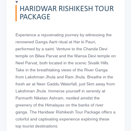
HARIDWAR RISHIKESH TOUR
PACKAGE
Experience a rejuvenating journey by witnessing the
renowned Ganga Aarti ritual at Har ki Pauri,
performed by a saint. Venture to the Chanda Devi
temple on Bilwa Parvat and the Mansa Devi temple on
Neel Parvat, both located in the scenic Sivalik Hills.
Take in the breathtaking views of the River Ganga
from Lakshman Jhula and Ram Jhula. Breathe in the
fresh air at Neer Gaddu Waterfall, just 5km away from
Lakshman Jhula. Immerse yourself in serenity at
Parmarth Niketan Ashram, nestled amidst the
greenery of the Himalayas on the banks of river
ganga. The Haridwar Rishikesh Tour Package offers a
colorful and captivating experience exploring these
top tourist destinations.