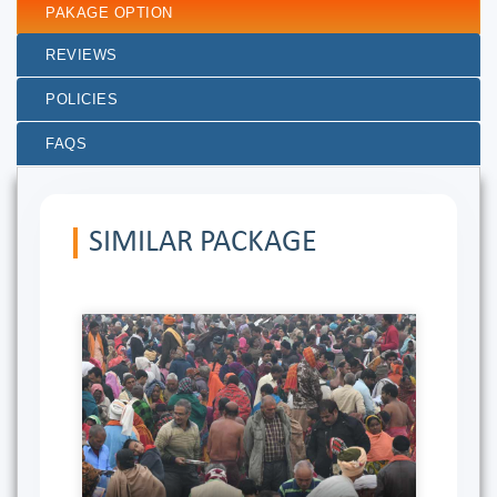
PAKAGE OPTION
REVIEWS
POLICIES
FAQS
SIMILAR PACKAGE