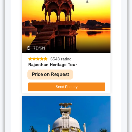
7D/6N
6543 rating
Rajasthan Heritage Tour
Price on Request
Send Enquiry