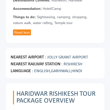
Destinations Covered:
Rishikesh, Haridwar
Accommodation:
Hotel/Camp
Things to do:
Sightseeing, camping, shopping,
nature walk, water rafting, Temple tour
NEAREST AIRPORT
: JOLLY GRANT AIRPORT
NEAREST RAILWAY STATION
: RISHIKESH
LANGUAGE
: ENGLISH,GARHWALI,HINDI
HARIDWAR RISHIKESH TOUR
PACKAGE OVERVIEW