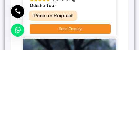
Odisha Tour
Price on Request
Send Enquiry
5D/4N
124 rating
Birds Cruise Chilika Lake
Price on Request
Send Enquiry