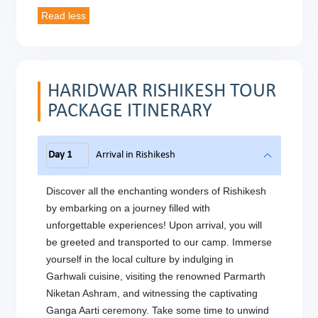
HARIDWAR RISHIKESH TOUR
PACKAGE ITINERARY
Day 1
Arrival in Rishikesh
Discover all the enchanting wonders of Rishikesh
by embarking on a journey filled with
unforgettable experiences! Upon arrival, you will
be greeted and transported to our camp. Immerse
yourself in the local culture by indulging in
Garhwali cuisine, visiting the renowned Parmarth
Niketan Ashram, and witnessing the captivating
Ganga Aarti ceremony. Take some time to unwind