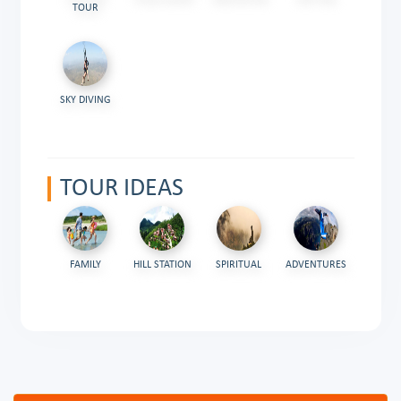
TOUR
SKY DIVING
TOUR IDEAS
FAMILY
HILL STATION
SPIRITUAL
ADVENTURES