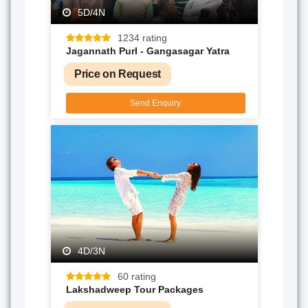
5D/4N
1234 rating
Jagannath PurI - Gangasagar Yatra
Price on Request
Send Enquiry
4D/3N
60 rating
Lakshadweep Tour Packages