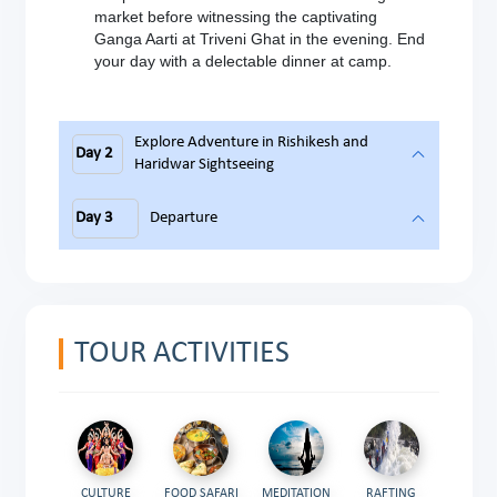
market before witnessing the captivating
Ganga Aarti at Triveni Ghat in the evening. End
your day with a delectable dinner at camp.
Explore Adventure in Rishikesh and
Day 2
Haridwar Sightseeing
Day 3
Departure
TOUR ACTIVITIES
CULTURE
FOOD SAFARI
MEDITATION
RAFTING