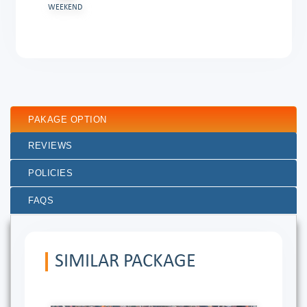
WEEKEND
PAKAGE OPTION
REVIEWS
POLICIES
FAQS
SIMILAR PACKAGE