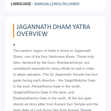
LANGUAGE
: BANGALI,ENGLISH,HINDI
JAGANNATH DHAM YATRA
OVERVIEW
The eastern region of India is home to Jagannath
Dham, one of the four Vaishnava dham. These holy
sites, declared by Adi Guru Shankaracharya, are
considered essential for every Hindu to visit in order
to attain salvation. The Sri Jagannath Temple has four
gates facing each direction - the Singh/Moksha Gate
in the east, Ashwa/Kama Gate in the south,
Vyaghra/Dharma Gate in the west, and
Elephant/Karma Gate in the north. At the lion gate
stands an Arun pillar from Konark Sun Temple and the
main deity of Lord Surya Dev from Konark Temple.