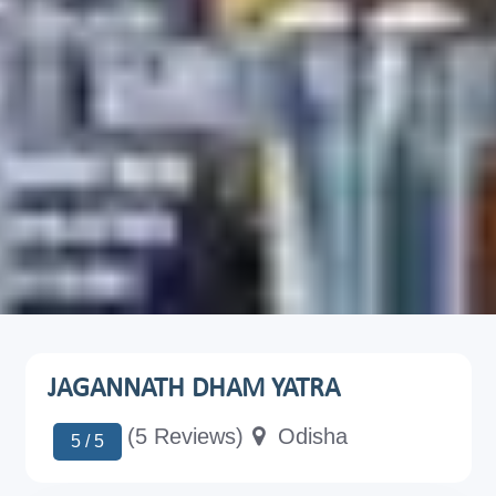
JAGANNATH DHAM YATRA
(5 Reviews)
Odisha
5 / 5