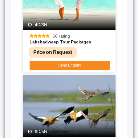
4D/3N
60 rating
Lakshadweep Tour Packages
Price on Request
Send Enquiry
6D/5N