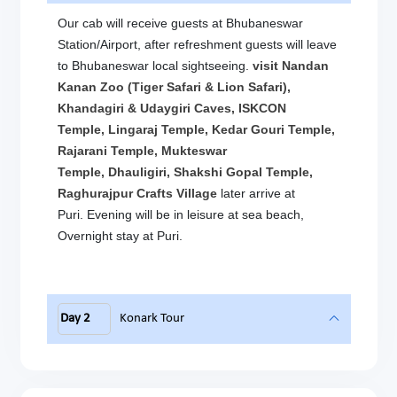
Our cab will receive guests at Bhubaneswar
Station/Airport, after refreshment guests will leave
to Bhubaneswar local sightseeing.
visit Nandan
Kanan Zoo (Tiger Safari & Lion Safari),
Khandagiri & Udaygiri Caves, ISKCON
Temple, Lingaraj Temple, Kedar Gouri Temple,
Rajarani Temple, Mukteswar
Temple, Dhauligiri, Shakshi Gopal Temple,
Raghurajpur Crafts Village
later arrive at
Puri. Evening will be in leisure at sea beach,
Overnight stay at Puri.
Day 2
Konark Tour