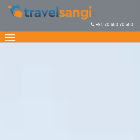
+91 70 650 70 580