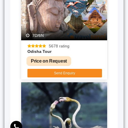
7D/6N
5678 rating
Odisha Tour
Price on Request
Send Enquiry