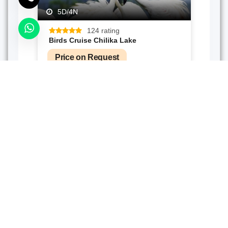
5D/4N
124 rating
Birds Cruise Chilika Lake
Price on Request
Send Enquiry
4D/3N
4 rating
Odishan Oddessy