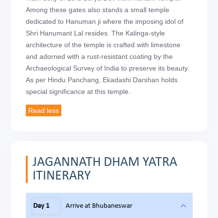
Among these gates also stands a small temple
dedicated to Hanuman ji where the imposing idol of
Shri Hanumant Lal resides. The Kalinga-style
architecture of the temple is crafted with limestone
and adorned with a rust-resistant coating by the
Archaeological Survey of India to preserve its beauty.
As per Hindu Panchang, Ekadashi Darshan holds
special significance at this temple.
JAGANNATH DHAM YATRA
ITINERARY
Day 1
Arrive at Bhubaneswar