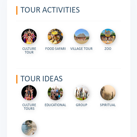
TOUR ACTIVITIES
CULTURE
FOOD SAFARI
VILLAGE TOUR
ZOO
TOUR
TOUR IDEAS
CULTURE
EDUCATIONAL
GROUP
SPIRITUAL
TOURS