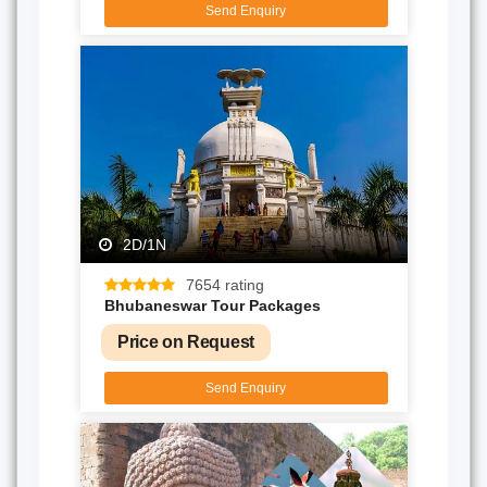
Send Enquiry
2D/1N
7654 rating
Bhubaneswar Tour Packages
Price on Request
Send Enquiry