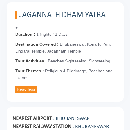
JAGANNATH DHAM YATRA
Duration :
1 Nights / 2 Days
Destination Covered :
Bhubaneswar, Konark, Puri,
Lingaraj Temple, Jagannath Temple
Tour Activities :
Beaches Sightseeing, Sightseeing
Tour Themes :
Religious & Pilgrimage, Beaches and
Islands
NEAREST AIRPORT
: BHUBANESWAR
NEAREST RAILWAY STATION
: BHUBANESWAR