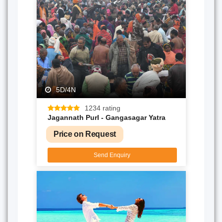
5D/4N
1234 rating
Jagannath PurI - Gangasagar Yatra
Price on Request
Send Enquiry