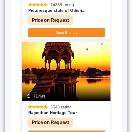
14389 rating
Picturesque state of Odisha
Price on Request
Send Enquiry
7D/6N
6543 rating
Rajasthan Heritage Tour
Price on Request