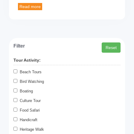
Filter
Reset
Tour Activity:
Beach Tours
Bird Watching
Boating
Culture Tour
Food Safari
Handicraft
Heritage Walk