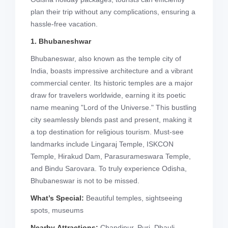
plan their trip without any complications, ensuring a
hassle-free vacation.
1. Bhubaneshwar
Bhubaneswar, also known as the temple city of
India, boasts impressive architecture and a vibrant
commercial center. Its historic temples are a major
draw for travelers worldwide, earning it its poetic
name meaning "Lord of the Universe." This bustling
city seamlessly blends past and present, making it
a top destination for religious tourism. Must-see
landmarks include Lingaraj Temple, ISKCON
Temple, Hirakud Dam, Parasurameswara Temple,
and Bindu Sarovara. To truly experience Odisha,
Bhubaneswar is not to be missed.
What’s Special:
Beautiful temples, sightseeing
spots, museums
Nearby Attractions:
Chandipur, Puri, Dhauli,