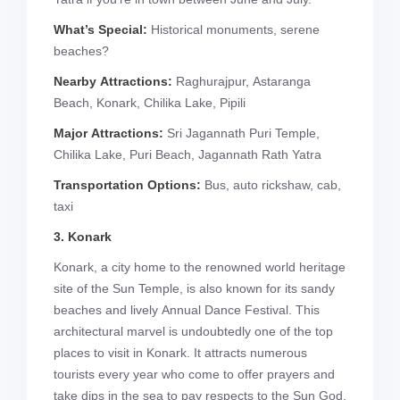
What’s Special:
Historical monuments, serene
beaches?
Nearby Attractions:
Raghurajpur, Astaranga
Beach, Konark, Chilika Lake, Pipili
Major Attractions:
Sri Jagannath Puri Temple,
Chilika Lake, Puri Beach, Jagannath Rath Yatra
Transportation Options:
Bus, auto rickshaw, cab,
taxi
3. Konark
Konark, a city home to the renowned world heritage
site of the Sun Temple, is also known for its sandy
beaches and lively Annual Dance Festival. This
architectural marvel is undoubtedly one of the top
places to visit in Konark. It attracts numerous
tourists every year who come to offer prayers and
take dips in the sea to pay respects to the Sun God.