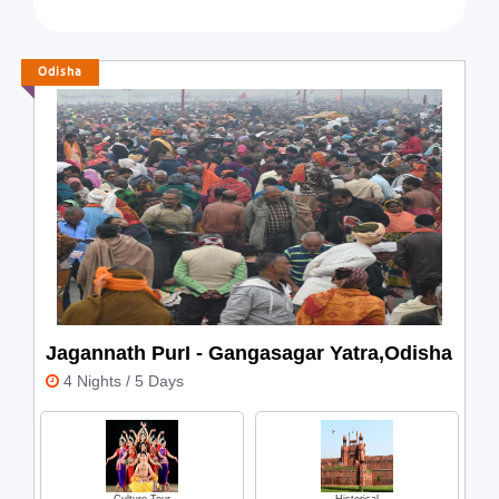
Wildlife Safari
Heritage
Zoo
Hill Station
Odisha
Luxury
Relax
Romantic
Spiritual
Volunteer Tourism
Weekend
Jagannath PurI - Gangasagar Yatra,Odisha
4 Nights / 5 Days