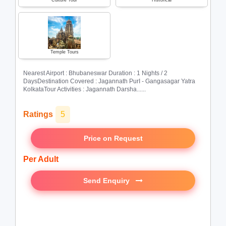
Culture Tour
Historical
Temple Tours
Nearest Airport : Bhubaneswar Duration : 1 Nights / 2
DaysDestination Covered : Jagannath PurI - Gangasagar Yatra
KolkataTour Activities : Jagannath Darsha......
Ratings
5
Price on Request
Per Adult
Send Enquiry