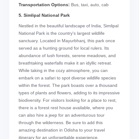
Transportation Options:
Bus, taxi, auto, cab
5. Simlipal National Park
Nestled in the beautiful landscape of India, Simlipal
National Park is the country's largest wildlife
sanctuary. Located in Mayurbhanj, this park once
served as a hunting ground for local rulers. Its
abundance of lush forests, serene meadows, and
breathtaking waterfalls make it an idyllic retreat.
While taking in the cozy atmosphere, you can
embark on a safari to spot diverse wildlife species
within the forest. The park boasts over a thousand
types of plants and flowers, adding to its impressive
biodiversity. For visitors looking for a place to rest,
there is a forest rest house available, where you
can also hire a jeep for an adventurous tour
through the wilderness. Be sure to add this
amazing destination in Odisha to your travel
itinerary for an unforgettable experience.