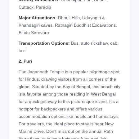
Cuttack, Paradip
Major Attractions:
Dhauli Hills, Udayagiri &
Khandagiri caves, Ratnagiri Buddhist Excavations,
Bindu Sarovara
Transportation Options:
Bus, auto rickshaw, cab,
taxi
2. Puri
The Jagannath Temple is a popular pilgrimage spot
for Hindus, drawing visitors from all corners of the
globe. Situated by the Bay of Bengal, this beach city
is a favorite among those residing in West Bengal
for a quick getaway to this picturesque island. It's a
hotspot for backpackers and offers various
accommodation options like hotels and homestays.
For travelers, the ideal place to stay is near New
Marine Drive. Don't miss out on the annual Rath
Yatra if you're in town between June and July.