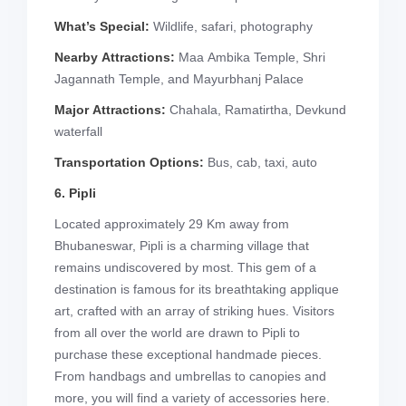
What’s Special:
Wildlife, safari, photography
Nearby Attractions:
Maa Ambika Temple, Shri
Jagannath Temple, and Mayurbhanj Palace
Major Attractions:
Chahala, Ramatirtha, Devkund
waterfall
Transportation Options:
Bus, cab, taxi, auto
6. Pipli
Located approximately 29 Km away from
Bhubaneswar, Pipli is a charming village that
remains undiscovered by most. This gem of a
destination is famous for its breathtaking applique
art, crafted with an array of striking hues. Visitors
from all over the world are drawn to Pipli to
purchase these exceptional handmade pieces.
From handbags and umbrellas to canopies and
more, you will find a variety of accessories here.