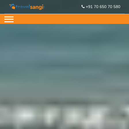
+91 70 650 70 580