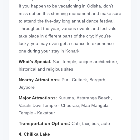
If you happen to be vacationing in Odisha, don't
miss out on this stunning monument and make sure
to attend the five-day long annual dance festival.
Throughout the year, various events and festivals
take place in different parts of the city; if you're
lucky, you may even get a chance to experience
one during your stay in Konark.
What’s Special:
Sun Temple, unique architecture,
historical and religious sites
Nearby Attractions:
Puri, Cuttack, Bargarh,
Jeypore
Major Attractions:
Kuruma, Astaranga Beach,
Varahi Devi Temple - Chaurasi, Maa Mangala
Temple - Kakatpur
Transportation Options:
Cab, taxi, bus, auto
4. Chilika Lake