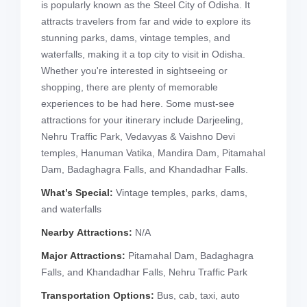
is popularly known as the Steel City of Odisha. It
attracts travelers from far and wide to explore its
stunning parks, dams, vintage temples, and
waterfalls, making it a top city to visit in Odisha.
Whether you're interested in sightseeing or
shopping, there are plenty of memorable
experiences to be had here. Some must-see
attractions for your itinerary include Darjeeling,
Nehru Traffic Park, Vedavyas & Vaishno Devi
temples, Hanuman Vatika, Mandira Dam, Pitamahal
Dam, Badaghagra Falls, and Khandadhar Falls.
What’s Special:
Vintage temples, parks, dams,
and waterfalls
Nearby Attractions:
N/A
Major Attractions:
Pitamahal Dam, Badaghagra
Falls, and Khandadhar Falls, Nehru Traffic Park
Transportation Options:
Bus, cab, taxi, auto