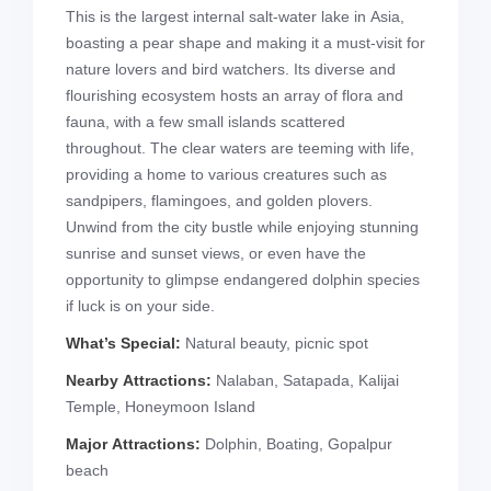
This is the largest internal salt-water lake in Asia,
boasting a pear shape and making it a must-visit for
nature lovers and bird watchers. Its diverse and
flourishing ecosystem hosts an array of flora and
fauna, with a few small islands scattered
throughout. The clear waters are teeming with life,
providing a home to various creatures such as
sandpipers, flamingoes, and golden plovers.
Unwind from the city bustle while enjoying stunning
sunrise and sunset views, or even have the
opportunity to glimpse endangered dolphin species
if luck is on your side.
What’s Special:
Natural beauty, picnic spot
Nearby Attractions:
Nalaban, Satapada, Kalijai
Temple, Honeymoon Island
Major Attractions:
Dolphin, Boating, Gopalpur
beach