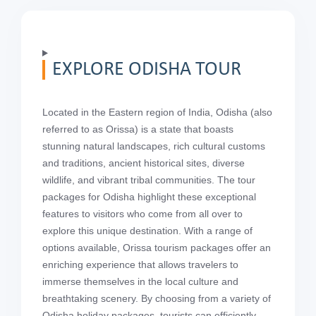
EXPLORE ODISHA TOUR
Located in the Eastern region of India, Odisha (also
referred to as Orissa) is a state that boasts
stunning natural landscapes, rich cultural customs
and traditions, ancient historical sites, diverse
wildlife, and vibrant tribal communities. The tour
packages for Odisha highlight these exceptional
features to visitors who come from all over to
explore this unique destination. With a range of
options available, Orissa tourism packages offer an
enriching experience that allows travelers to
immerse themselves in the local culture and
breathtaking scenery. By choosing from a variety of
Odisha holiday packages, tourists can efficiently