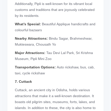
Additionally, Pipli is well-known for its vibrant local
customs and traditions that are joyously celebrated
by its residents.
What’s Special:
Beautiful Applique handicrafts and
colourful bazaars
Nearby Attractions:
Bindu Sagar, Brahmeshwar,
Mukteswara, Chousath Yo
Major Attractions:
Tau Devi Lal Park, Sri Krishna
Museum, Pipli Mini Zoo
Transportation Options:
Auto rickshaw, bus, cab,
taxi, cycle rickshaw
7. Cuttack
Cuttack, an ancient city in Odisha, holds various
attractions that make it a well-known destination. It
boasts old pilgrim sites, museums, forts, lakes, and
islands. In addition to these, the city is also home to