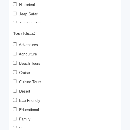
Historical
Jeep Safari
Jungle Safari
Meditation
Tour Ideas:
Paragliding
Adventures
Photography
Agriculture
Rafting
Beach Tours
Romantic Tour
Cruise
Scuba Diving
Culture Tours
Sky Diving
Desert
Swimming
Eco-Friendly
Temple Tours
Educational
Tiger Safari
Family
Village Tour
Group