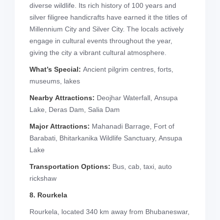
diverse wildlife. Its rich history of 100 years and
silver filigree handicrafts have earned it the titles of
Millennium City and Silver City. The locals actively
engage in cultural events throughout the year,
giving the city a vibrant cultural atmosphere.
What’s Special:
Ancient pilgrim centres, forts,
museums, lakes
Nearby Attractions:
Deojhar Waterfall, Ansupa
Lake, Deras Dam, Salia Dam
Major Attractions:
Mahanadi Barrage, Fort of
Barabati, Bhitarkanika Wildlife Sanctuary, Ansupa
Lake
Transportation Options:
Bus, cab, taxi, auto
rickshaw
8. Rourkela
Rourkela, located 340 km away from Bhubaneswar,