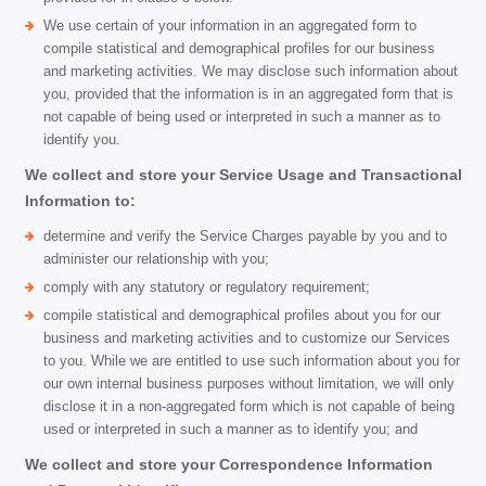
We use certain of your information in an aggregated form to
compile statistical and demographical profiles for our business
and marketing activities. We may disclose such information about
you, provided that the information is in an aggregated form that is
not capable of being used or interpreted in such a manner as to
identify you.
We collect and store your Service Usage and Transactional
Information to:
determine and verify the Service Charges payable by you and to
administer our relationship with you;
comply with any statutory or regulatory requirement;
compile statistical and demographical profiles about you for our
business and marketing activities and to customize our Services
to you. While we are entitled to use such information about you for
our own internal business purposes without limitation, we will only
disclose it in a non-aggregated form which is not capable of being
used or interpreted in such a manner as to identify you; and
We collect and store your Correspondence Information