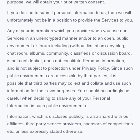
purpose, we will obtain your prior written consent.
If you decline to submit personal information to us, then we will
unfortunately not be in a position to provide the Services to you.
Any of your information which you provide when you use our
Services in an unencrypted manner and/or to an open, public
environment or forum including (without limitation) any blog,
chat room, albums, community, classifieds or discussion board,
is not confidential, does not constitute Personal Information,
and is not subject to protection under Privacy Policy. Since such
public environments are accessible by third parties, it is
possible that third parties may collect and collate and use such
information for their own purposes. You should accordingly be
careful when deciding to share any of your Personal
Information in such public environments.
Information, which is disclosed publicly, is also shared with our
affiliates, third party service providers, sponsors of competitions
etc. unless expressly stated otherwise.