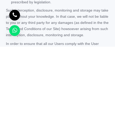
prescribed by legislation.
Such interception, disclosure, monitoring and storage may take
place without your knowledge. In that case, we will not be liable
to you or any third party for any damages (as defined in the the
Terms and Conditions of our Site) howsoever arising from such
interception, disclosure, monitoring and storage.
In order to ensure that all our Users comply with the User
Rules, we may monitor your Personal Information to the extent
that this may be required to determine compliance and/or to
identify instances of non-compliance.
“To ensure that the security and integrity of our Services
are safeguarded, we may monitor your Personal
Information. This monitoring may include (without
limitation) the filtering of incoming and outgoing
electronic data messages to identify, limit and/or prevent
the transmission of spam, viruses and/or unlawful,
defamatory, obscene or otherwise undesirable material or
content.”