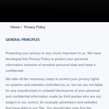
Home /
Privacy Policy
GENERAL PRINCIPLES
Protecting your privacy is very much important to us. We have
developed this Privacy Policy to protect your personal
information inclusive of sensitive personal data and keep it
confidential.
We take all the necessary steps to protect your privacy rights
on systems and websites controlled by us, but we are not liable
for any unauthorized or unlawful disclosures of your personal
and confidential information made by third parties who are not
subject to our control, for example advertisers and websites
that have links to our Site. You should take note that the