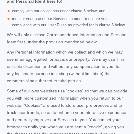
and Personal Identifiers to:
comply with our obligations under clause 3 below; and
monitor your use of our Services in order to ensure your
compliance with our User Rules as provided for in clause 3 below.
We will only disclose Correspondence Information and Personal
Identifiers under the provision mentioned below.
Any Personal Information which we collect and which we may
use in an aggregated format is our property. We may use it, in
our sole discretion and without any compensation to you, for
any legitimate purpose including (without limitation) the
commercial sale thereof to third parties.
Some of our own websites use “cookies” so that we can provide
you with more customized information when you return to our
website. “Cookies” are used to store user preferences and to
track user trends, so as to enhance your interactive experience
and generally improve our Services to you. You can set your
browser to notify you when you are sent a “cookie”, giving you