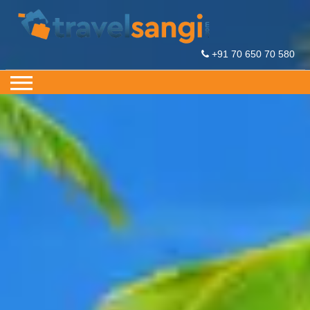
+91 70 650 70 580