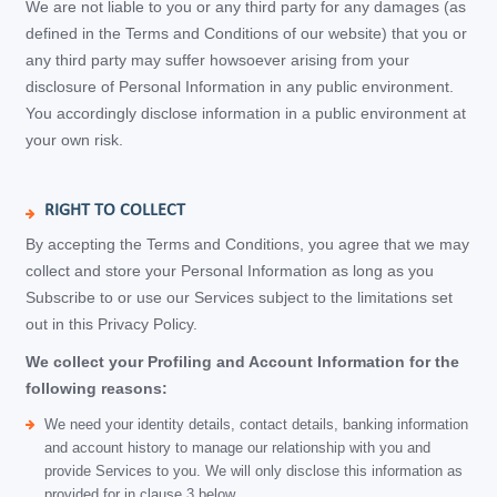
We are not liable to you or any third party for any damages (as
defined in the Terms and Conditions of our website) that you or
any third party may suffer howsoever arising from your
disclosure of Personal Information in any public environment.
You accordingly disclose information in a public environment at
your own risk.
RIGHT TO COLLECT
By accepting the Terms and Conditions, you agree that we may
collect and store your Personal Information as long as you
Subscribe to or use our Services subject to the limitations set
out in this Privacy Policy.
We collect your Profiling and Account Information for the
following reasons:
We need your identity details, contact details, banking information
and account history to manage our relationship with you and
provide Services to you. We will only disclose this information as
provided for in clause 3 below.