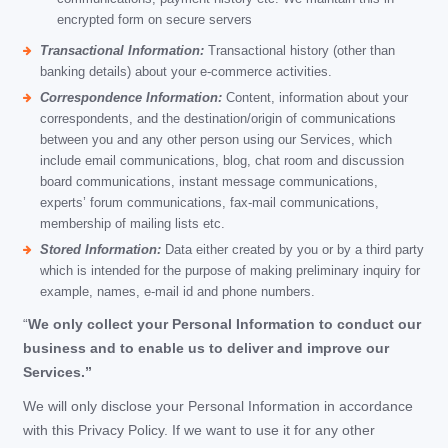
encrypted form on secure servers
Transactional Information:
Transactional history (other than
banking details) about your e-commerce activities.
Correspondence Information:
Content, information about your
correspondents, and the destination/origin of communications
between you and any other person using our Services, which
include email communications, blog, chat room and discussion
board communications, instant message communications,
experts’ forum communications, fax-mail communications,
membership of mailing lists etc.
Stored Information:
Data either created by you or by a third party
which is intended for the purpose of making preliminary inquiry for
example, names, e-mail id and phone numbers.
“
We only collect your Personal Information to conduct our
business and to enable us to deliver and improve our
Services.”
We will only disclose your Personal Information in accordance
with this Privacy Policy. If we want to use it for any other