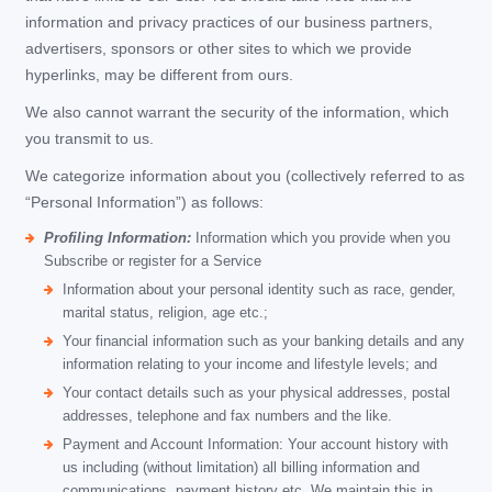
information and privacy practices of our business partners,
advertisers, sponsors or other sites to which we provide
hyperlinks, may be different from ours.
We also cannot warrant the security of the information, which
you transmit to us.
We categorize information about you (collectively referred to as
“Personal Information”) as follows:
Profiling Information:
Information which you provide when you
Subscribe or register for a Service
Information about your personal identity such as race, gender,
marital status, religion, age etc.;
Your financial information such as your banking details and any
information relating to your income and lifestyle levels; and
Your contact details such as your physical addresses, postal
addresses, telephone and fax numbers and the like.
Payment and Account Information: Your account history with
us including (without limitation) all billing information and
communications, payment history etc. We maintain this in