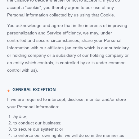
the chance to decide whether or not to accept it. If you do
accept a “cookie”, you thereby agree to our use of any
Personal Information collected by us using that Cookie.
You acknowledge and agree that in the interests of improving
personalization and Service efficiency, we may, under
controlled and secure circumstances, share your Personal
Information with our affiliates (an entity which is our subsidiary
or holding company or a subsidiary of our holding company or
an entity which controls, is controlled by or is under common
control with us).
GENERAL EXCEPTION
If we are required to intercept, disclose, monitor and/or store
your Personal Information:
by law;
to conduct our business;
to secure our systems; or
to enforce our own rights, we will do so in the manner as