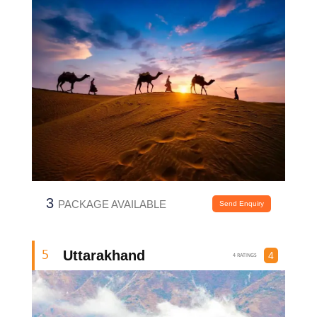
3
PACKAGE AVAILABLE
Send Enquiry
Uttarakhand
5
4
4 RATINGS