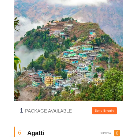
1
PACKAGE AVAILABLE
Send Enquiry
Agatti
6
0
0 RATINGS