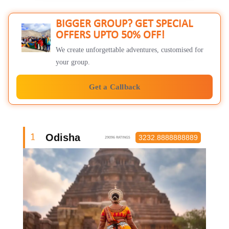
BIGGER GROUP? GET SPECIAL
OFFERS UPTO 50% OFF!
We create unforgettable adventures, customised for
your group.
Get a Callback
Odisha
1
3232.8888888889
29096 RATINGS