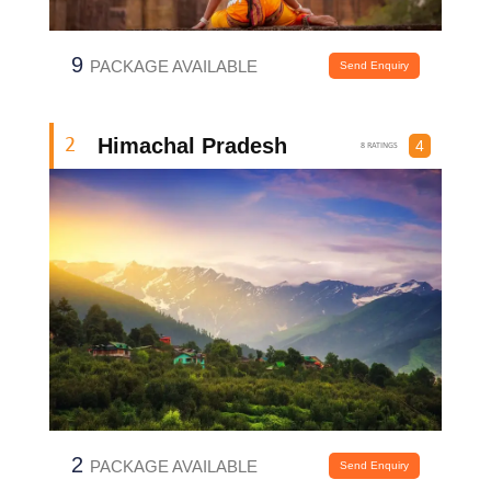
9
PACKAGE AVAILABLE
Send Enquiry
Himachal Pradesh
2
4
8 RATINGS
2
PACKAGE AVAILABLE
Send Enquiry