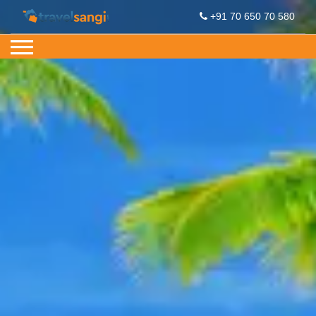
+91 70 650 70 580