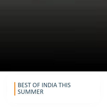
BEST OF INDIA THIS
SUMMER