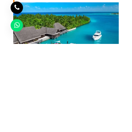
COMMING SOON
Send Enquiry
Lakshadweep
7
60
60 RATINGS