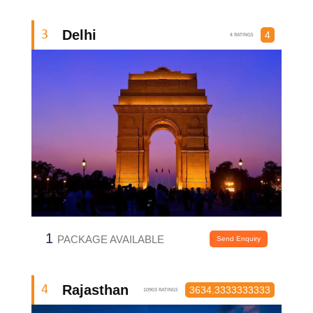
Delhi
3
4
4 RATINGS
1
PACKAGE AVAILABLE
Send Enquiry
Rajasthan
4
3634.3333333333
10903 RATINGS